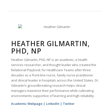
HEATHER GILMARTIN,
PHD, NP
Heather Gilmartin, PhD, NP is an academic, a health
services researcher, and thought leader who created the
Relational Playbook for Healthcare Teams after three
decades as a front-line nurse, family nurse practitioner
and clinical leader in hospitals across the United States. Dr.
Gilmartin’s groundbreaking research helps clinical
managers maximize their performance while cultivating
environments supportive of learning and high reliability.
Academic Webpage
|
LinkedIn
|
Twitter