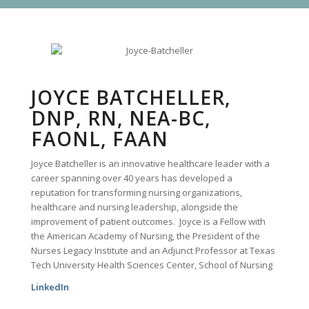
JOYCE BATCHELLER,
DNP, RN, NEA-BC,
FAONL, FAAN
Joyce Batcheller is an innovative healthcare leader with a
career spanning over 40 years has developed a
reputation for transforming nursing organizations,
healthcare and nursing leadership, alongside the
improvement of patient outcomes. Joyce is a Fellow with
the American Academy of Nursing, the President of the
Nurses Legacy Institute and an Adjunct Professor at Texas
Tech University Health Sciences Center, School of Nursing
LinkedIn