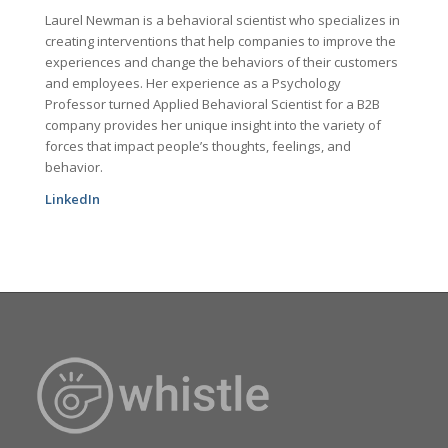
Laurel Newman is a behavioral scientist who specializes in
creating interventions that help companies to improve the
experiences and change the behaviors of their customers
and employees. Her experience as a Psychology
Professor turned Applied Behavioral Scientist for a B2B
company provides her unique insight into the variety of
forces that impact people’s thoughts, feelings, and
behavior.
LinkedIn