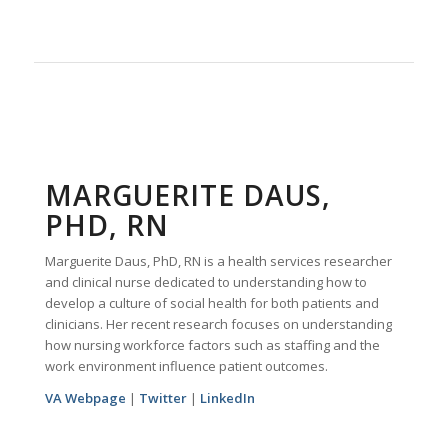
MARGUERITE DAUS,
PHD, RN
Marguerite Daus, PhD, RN is a health services researcher
and clinical nurse dedicated to understanding how to
develop a culture of social health for both patients and
clinicians. Her recent research focuses on understanding
how nursing workforce factors such as staffing and the
work environment influence patient outcomes.
VA Webpage
|
Twitter
|
LinkedIn