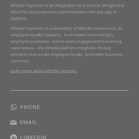
Whistle Payments is an integration-as-a-service, designed to
allow for easy payments implementation into any app or
platform.
Whistle Payments is a subsidiary of Whistle Systems Inc, an
employee loyalty company. From better onboarding to
employee payments, remote team engagement to learning
experiences – the Whistle platform integrates the key
elements that create employee loyalty, and better business
outcomes.
Learn more about Whistle Systems.
PHONE
EMAIL
LINKEDIN