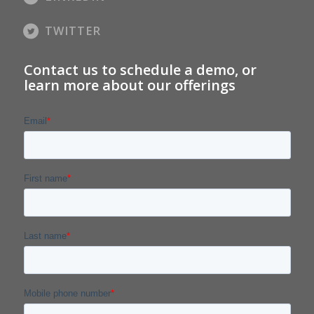
TWITTER
Contact us to schedule a demo, or
learn more about our offerings