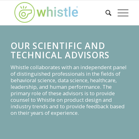
OUR SCIENTIFIC AND
TECHNICAL ADVISORS
Whistle collaborates with an independent panel
of distinguished professionals in the fields of
behavioral science, data science, healthcare,
leadership, and human performance. The
primary role of these advisors is to provide
counsel to Whistle on product design and
industry trends and to provide feedback based
on their years of experience.