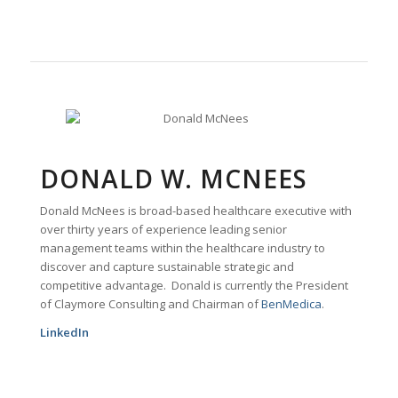
DONALD W. MCNEES
Donald McNees is broad-based healthcare executive with
over thirty years of experience leading senior
management teams within the healthcare industry to
discover and capture sustainable strategic and
competitive advantage. Donald is currently the President
of Claymore Consulting and Chairman of
BenMedica
.
LinkedIn