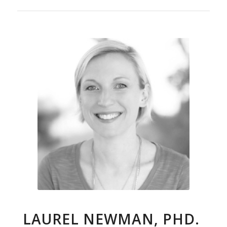
LAUREL NEWMAN, PHD.