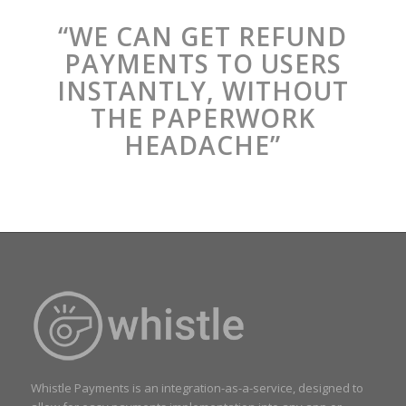
“WE CAN GET REFUND
PAYMENTS TO USERS
INSTANTLY, WITHOUT
THE PAPERWORK
HEADACHE”
Whistle Payments is an integration-as-a-service, designed to