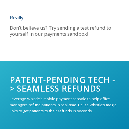
Really.
Don’t believe us? Try sending a test refund to
yourself in our payments sandbox!
PATENT-PENDING TECH -
> SEAMLESS REFUNDS
Leverage Whistle’s mobile payment console to help office
managers refund patients in real-time. Utilize Whistle’s magic
links to get patients to their refunds in seconds.