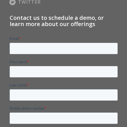
TWITTER
Contact us to schedule a demo, or
learn more about our offerings