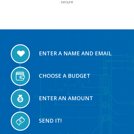
secure
ENTER A NAME AND EMAIL
CHOOSE A BUDGET
ENTER AN AMOUNT
SEND IT!