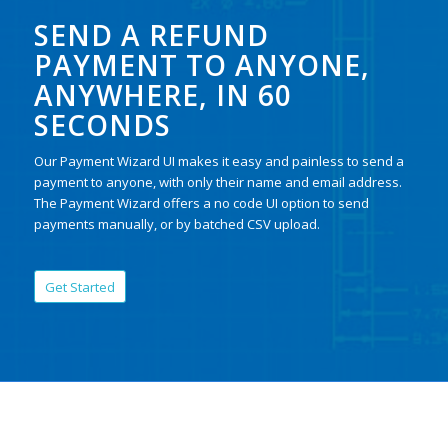
SEND A REFUND
PAYMENT TO ANYONE,
ANYWHERE, IN 60
SECONDS
Our Payment Wizard UI makes it easy and painless to send a
payment to anyone, with only their name and email address.
The Payment Wizard offers a no code UI option to send
payments manually, or by batched CSV upload.
Get Started