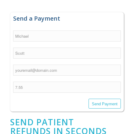
Send a Payment
Send Payment
SEND PATIENT
REFUNDS IN SECONDS