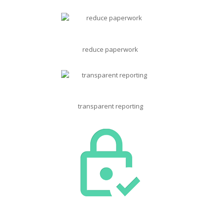
reduce paperwork
transparent reporting