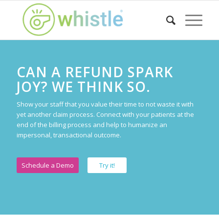
CAN A REFUND SPARK
JOY? WE THINK SO.
Show your staff that you value their time to not waste it with
yet another claim process. Connect with your patients at the
end of the billing process and help to humanize an
impersonal, transactional outcome.
Schedule a Demo
Try it!