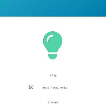
easy
instant