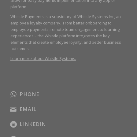
allow for easy payments implementation into any app or
platform.
Whistle Payments is a subsidiary of Whistle Systems Inc, an
employee loyalty company. From better onboarding to
employee payments, remote team engagement to learning
experiences – the Whistle platform integrates the key
elements that create employee loyalty, and better business
outcomes.
Learn more about Whistle Systems.
PHONE
EMAIL
LINKEDIN